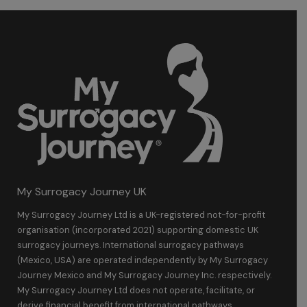
My Surrogacy Journey UK
My Surrogacy Journey Ltd is a UK-registered not-for-profit
organisation (incorporated 2021) supporting domestic UK
surrogacy journeys. International surrogacy pathways
(Mexico, USA) are operated independently by My Surrogacy
Journey Mexico and My Surrogacy Journey Inc. respectively.
My Surrogacy Journey Ltd does not operate, facilitate, or
derive financial benefit from international pathways.