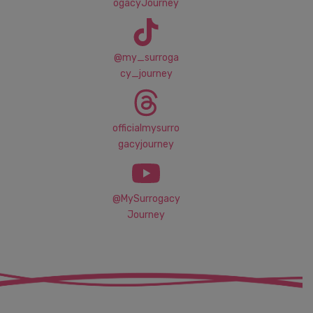
ogacyJourney
@my_surroga
cy_journey
officialmysurro
gacyjourney
@MySurrogacy
Journey