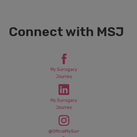
Connect with MSJ
My Surrogacy
Journey
My Surrogacy
Journey
@OfficialMySurr