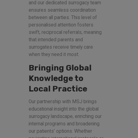
and our dedicated surrogacy team
ensures seamless coordination
between all parties. This level of
personalised attention fosters
swift, reciprocal referrals, meaning
that intended parents and
surrogates receive timely care
when they need it most.
Bringing Global
Knowledge to
Local Practice
Our partnership with MSJ brings
educational insight into the global
surrogacy landscape, enriching our
internal programs and broadening
our patients’ options. Whether