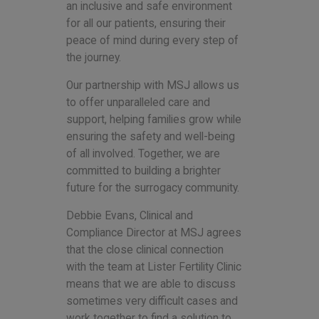
an inclusive and safe environment
for all our patients, ensuring their
peace of mind during every step of
the journey.
Our partnership with MSJ allows us
to offer unparalleled care and
support, helping families grow while
ensuring the safety and well-being
of all involved. Together, we are
committed to building a brighter
future for the surrogacy community.
Debbie Evans, Clinical and
Compliance Director at MSJ agrees
that the close clinical connection
with the team at Lister Fertility Clinic
means that we are able to discuss
sometimes very difficult cases and
work together to find a solution to