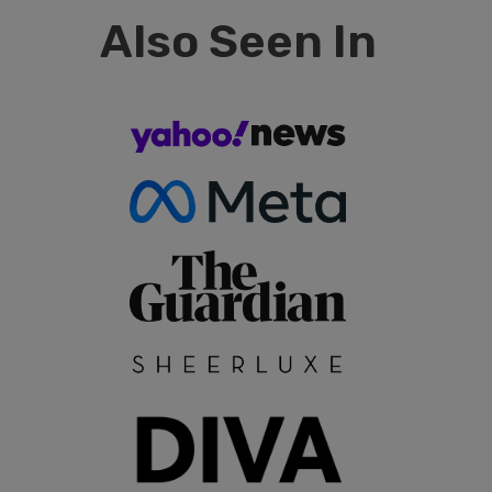
Also Seen In