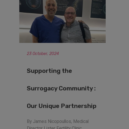
23 October, 2024
Supporting the
Surrogacy Community :
Our Unique Partnership
By James Nicopoullos, Medical
Director Lister Fertility Clinic