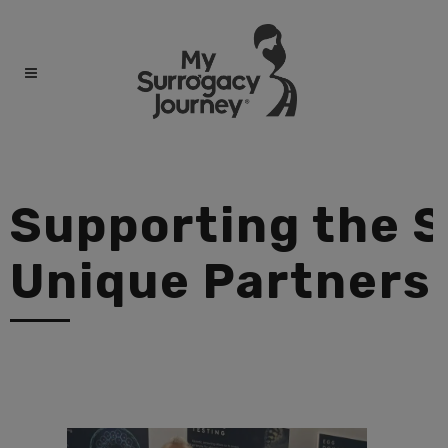
Supporting the 
Unique Partners