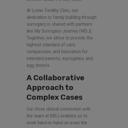
At Lister Fertility Clinic, our
dedication to family building through
surrogacy is shared with partners
like My Surrogacy Journey (MSJ).
Together, we strive to provide the
highest standard of care,
compassion, and innovation for
intended parents, surrogates, and
egg donors.
A Collaborative
Approach to
Complex Cases
Our close clinical connection with
the team at MSJ enables us to
work hand-in-hand on even the