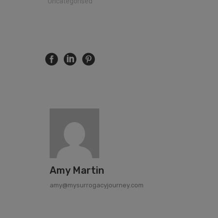
"Uncategorised"
Amy Martin
amy@mysurrogacyjourney.com