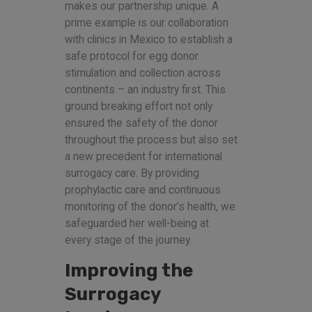
makes our partnership unique. A
prime example is our collaboration
with clinics in Mexico to establish a
safe protocol for egg donor
stimulation and collection across
continents – an industry first. This
ground breaking effort not only
ensured the safety of the donor
throughout the process but also set
a new precedent for international
surrogacy care. By providing
prophylactic care and continuous
monitoring of the donor’s health, we
safeguarded her well-being at
every stage of the journey.
Improving the
Surrogacy