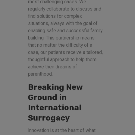
most challenging cases. We
regularly collaborate to discuss and
find solutions for complex
situations, always with the goal of
enabling safe and successful family
building. This partnership means
that no matter the difficulty of a
case, our patients receive a tailored,
thoughtful approach to help them
achieve their dreams of
parenthood.
Breaking New
Ground in
International
Surrogacy
Innovation is at the heart of what