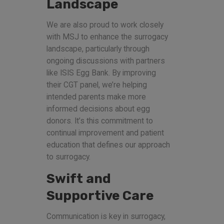
Landscape
We are also proud to work closely
with MSJ to enhance the surrogacy
landscape, particularly through
ongoing discussions with partners
like ISIS Egg Bank. By improving
their CGT panel, we’re helping
intended parents make more
informed decisions about egg
donors. It’s this commitment to
continual improvement and patient
education that defines our approach
to surrogacy.
Swift and
Supportive Care
Communication is key in surrogacy,