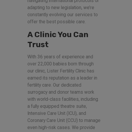
navigating international protocols or
adapting to new legislation, we’re
constantly evolving our services to
offer the best possible care.
A Clinic You Can
Trust
With 36 years of experience and
over 22,000 babies born through
our clinic, Lister Fertility Clinic has
earned its reputation as a leader in
fertility care. Our dedicated
surrogacy and donor teams work
with world-class facilities, including
a fully equipped theatre suite,
Intensive Care Unit (ICU), and
Coronary Care Unit (CCU) to manage
even high-risk cases. We provide