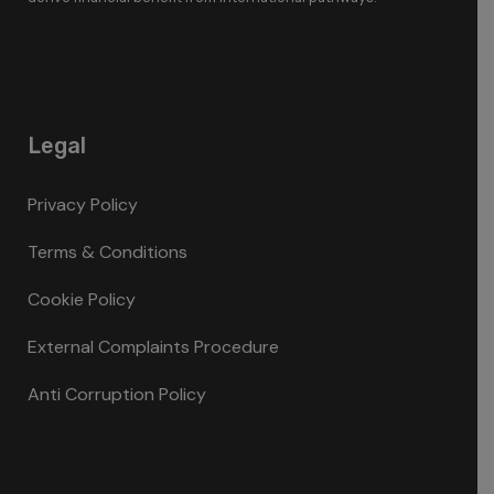
Legal
Privacy Policy
Terms & Conditions
Cookie Policy
External Complaints Procedure
Anti Corruption Policy