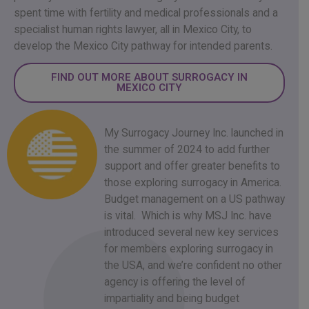
spent time with fertility and medical professionals and a
specialist human rights lawyer, all in Mexico City, to
develop the Mexico City pathway for intended parents.
FIND OUT MORE ABOUT SURROGACY IN
MEXICO CITY
My Surrogacy Journey Inc. launched in
the summer of 2024 to add further
support and offer greater benefits to
those exploring surrogacy in America.
Budget management on a US pathway
is vital. Which is why MSJ Inc. have
introduced several new key services
for members exploring surrogacy in
the USA, and we’re confident no other
agency is offering the level of
impartiality and being budget