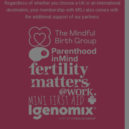
Regardless of whether you choose a UK or an international
destination, your membership with MSJ also comes with
the additional support of our partners.