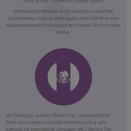
which is why it remains a popular choice.
International pathways are provided by our partner
organisations, each of which again come with their own
dedicated benefits, resources and criteria. Find out more
below.
My Surrogacy Journey Mexico City, recognised that
there was a need to provide members with a safe
pathway for international surrogacy. MSJ Mexico City