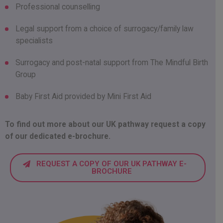
Professional counselling
Legal support from a choice of surrogacy/family law
specialists
Surrogacy and post-natal support from The Mindful Birth
Group
Baby First Aid provided by Mini First Aid
To find out more about our UK pathway request a copy
of our dedicated e-brochure.
REQUEST A COPY OF OUR UK PATHWAY E-
BROCHURE