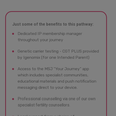
Just some of the benefits to this pathway:
Dedicated IP membership manager
throughout your journey
Genetic carrier testing - CGT PLUS provided
by Igenomix (for one Intended Parent)
Access to the MSJ “Your Journey” app
which includes specialist communities,
educational materials and push notification
messaging direct to your device.
Professional counselling via one of our own
specialist fertility counsellors.