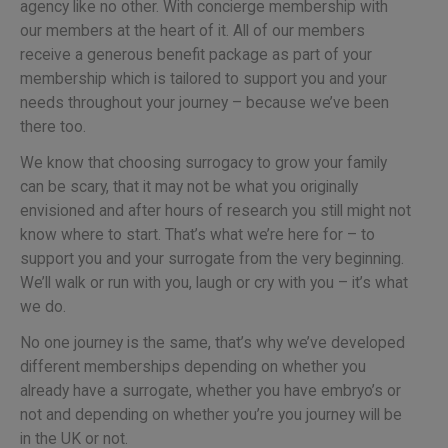
agency like no other. With concierge membership with
our members at the heart of it. All of our members
receive a generous benefit package as part of your
membership which is tailored to support you and your
needs throughout your journey – because we’ve been
there too.
We know that choosing surrogacy to grow your family
can be scary, that it may not be what you originally
envisioned and after hours of research you still might not
know where to start. That’s what we’re here for – to
support you and your surrogate from the very beginning.
We’ll walk or run with you, laugh or cry with you – it’s what
we do.
No one journey is the same, that’s why we’ve developed
different memberships depending on whether you
already have a surrogate, whether you have embryo’s or
not and depending on whether you’re you journey will be
in the UK or not.