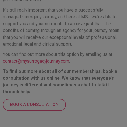
It’s still really important that you have a successfully
managed surrogacy journey, and here at MSJ we’re able to
support you and your surrogate to achieve just that. The
benefits of coming through an agency for your journey mean
that you will receive our exceptional levels of professional,
emotional, legal and clinical support.
You can find out more about this option
by emailing us at
contact@mysurrogacyjourney.com
.
To find out more about all of our memberships, book a
consultation with us online. We know that everyone’s
journey is different and sometimes a chat to talk it
through helps.
BOOK A CONSULTATION