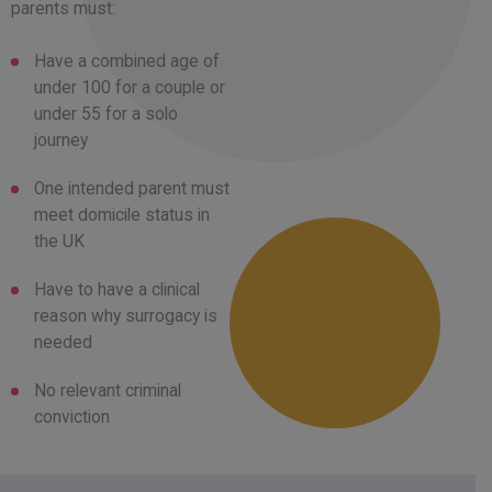
parents must:
Have a combined age of
under 100 for a couple or
under 55 for a solo
journey
One intended parent must
meet domicile status in
the UK
Have to have a clinical
reason why surrogacy is
needed
No relevant criminal
conviction