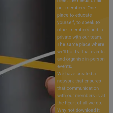
meet the needs of all
our members. One
place to educate
yourself, to speak to
other members and in
private with our team.
The same place where
we’ll hold virtual events
and organise in-person
events.
We have created a
network that ensures
that communication
with our members is at
the heart of all we do.
Why not download it