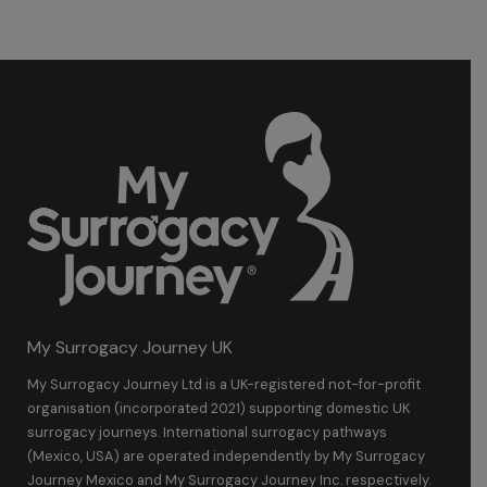
My Surrogacy Journey UK
My Surrogacy Journey Ltd is a UK-registered not-for-profit
organisation (incorporated 2021) supporting domestic UK
surrogacy journeys. International surrogacy pathways
(Mexico, USA) are operated independently by My Surrogacy
Journey Mexico and My Surrogacy Journey Inc. respectively.