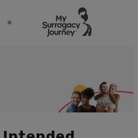
Intended