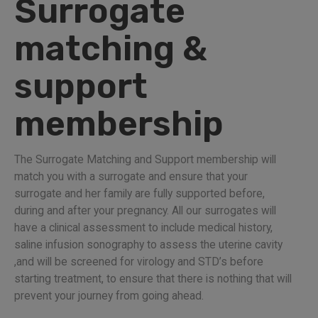
Surrogate
matching &
support
membership
The Surrogate Matching and Support membership will
match you with a surrogate and ensure that your
surrogate and her family are fully supported before,
during and after your pregnancy. All our surrogates will
have a clinical assessment to include medical history,
saline infusion sonography to assess the uterine cavity
,and will be screened for virology and STD’s before
starting treatment, to ensure that there is nothing that will
prevent your journey from going ahead.