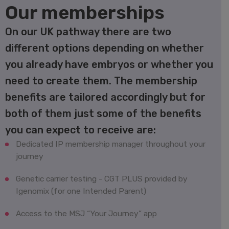
Our memberships
On our UK pathway there are two
different options depending on whether
you already have embryos or whether you
need to create them. The membership
benefits are tailored accordingly but for
both of them just some of the benefits
you can expect to receive are:
Dedicated IP membership manager throughout your
journey
Genetic carrier testing - CGT PLUS provided by
Igenomix (for one Intended Parent)
Access to the MSJ “Your Journey” app