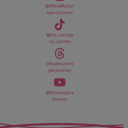
@OfficialMySurr
ogacyJourney
@my_surroga
cy_journey
officialmysurro
gacyjourney
@MySurrogacy
Journey