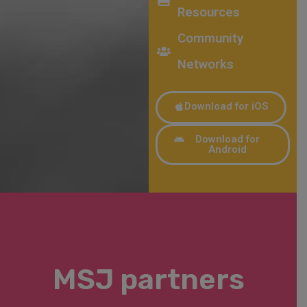
Resources
Community
Networks
Download for iOS
Download for
Android
MSJ partners