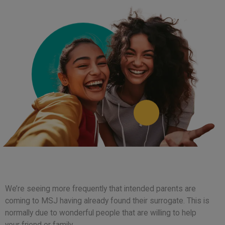
We’re seeing more frequently that intended parents are
coming to MSJ having already found their surrogate. This is
normally due to wonderful people that are willing to help
your friend or family.