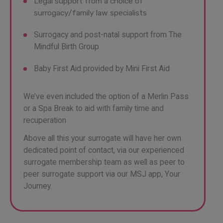
Legal support from a choice of
surrogacy/family law specialists
Surrogacy and post-natal support from The
Mindful Birth Group
Baby First Aid provided by Mini First Aid
We’ve even included the option of a Merlin Pass
or a Spa Break to aid with family time and
recuperation
Above all this your surrogate will have her own
dedicated point of contact, via our experienced
surrogate membership team as well as peer to
peer surrogate support via our MSJ app, Your
Journey.