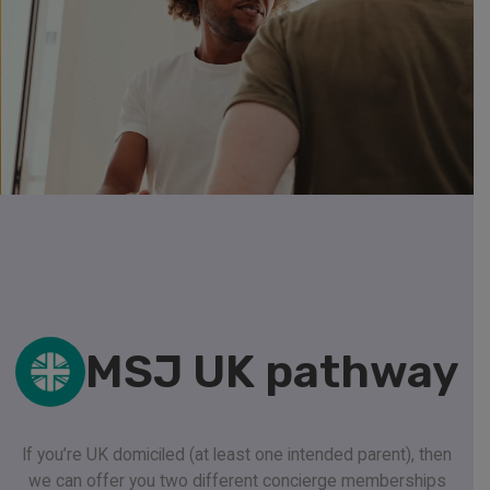
MSJ UK pathway
If you’re UK domiciled (at least one intended parent), then
we can offer you two different concierge memberships