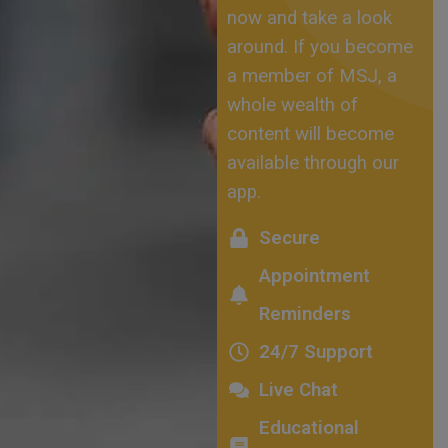
now and take a look
around. If you become
a member of MSJ, a
whole wealth of
content will become
available through our
app.
Secure
Appointment
Reminders
24/7 Support
Live Chat
Educational