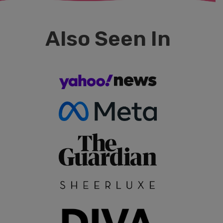
Also Seen In