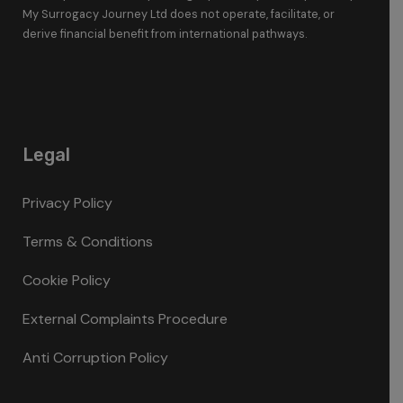
My Surrogacy Journey Ltd does not operate, facilitate, or
derive financial benefit from international pathways.
Legal
Privacy Policy
Terms & Conditions
Cookie Policy
External Complaints Procedure
Anti Corruption Policy