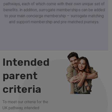
pathways, each of which come with their own unique set of
benefits. In addition, surrogate memberships can be added
to your main concierge membership – surrogate matching
and support membership and pre-matched journeys.
Intended
parent
criteria
To meet our criteria for the
UK pathway, intended