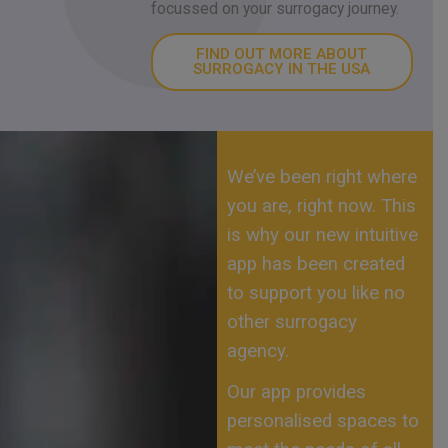
focussed on your surrogacy journey.
FIND OUT MORE ABOUT
SURROGACY IN THE USA
We’ve been right where
you are, right now. This
is why our new intuitive
app has been created
to support you like no
other surrogacy
agency.
Our app provides
personalised spaces to