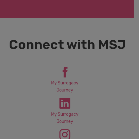
Connect with MSJ
My Surrogacy
Journey
My Surrogacy
Journey