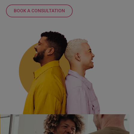
BOOK A CONSULTATION