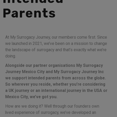
Parents
At My Surrogacy Journey, our members come first. Since
we launched in 2021, we’ve been on a mission to change
the landscape of surrogacy and that’s exactly what we’re
doing.
Alongside our partner organisations My Surrogacy
Journey Mexico City and My Surrogacy Journey Inc
we support intended parents from across the globe.
So wherever you reside, whether you’re considering
a UK journey or an international journey in the USA or
Mexico City, we’ve got you.
How are we doing it? Well through our founders own
lived experience of surrogacy, we’ve developed an