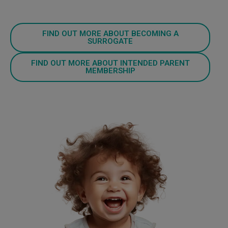
FIND OUT MORE ABOUT BECOMING A
SURROGATE
FIND OUT MORE ABOUT INTENDED PARENT
MEMBERSHIP