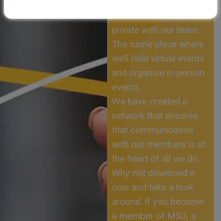
yourself, to speak to
other members and in
private with our team.
The same place where
we’ll hold virtual events
and organise in-person
events.
We have created a
network that ensures
that communication
with our members is at
the heart of all we do.
Why not download it
now and take a look
around. If you become
a member of MSJ, a