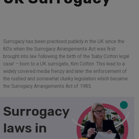
Surrogacy has been practiced publicly in the UK since the
80’s when the Surrogacy Arrangements Act was first
brought into law following the birth of the ‘baby Cotton legal
case’ – born to a UK surrogate, Kim Cotton. This lead to a
widely covered media frenzy and later the enforcement of
the rushed and somewhat clunky legislation which became
the Surrogacy Arrangements Act of 1985.
Surrogacy
laws in