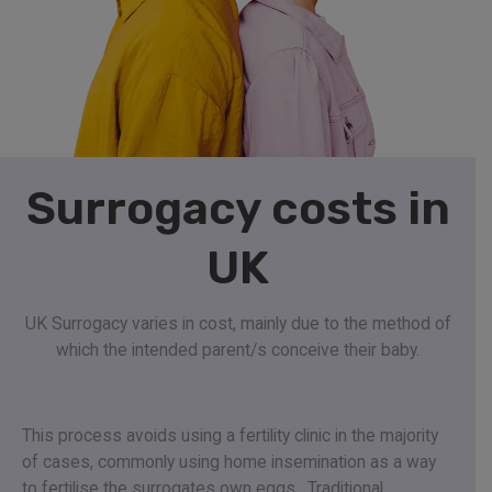
Surrogacy costs in
UK
UK Surrogacy varies in cost, mainly due to the method of
which the intended parent/s conceive their baby
.
This process avoids using a fertility clinic in the majority
of cases, commonly using home insemination as a way
to fertilise the surrogates own eggs.
Traditional