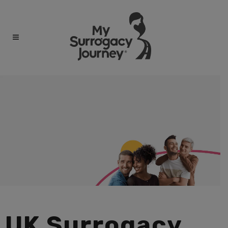
UK Surrogacy