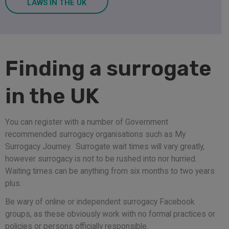
LAWS IN THE UK
Finding a surrogate
in the UK
You can register with a number of Government
recommended surrogacy organisations such as My
Surrogacy Journey. Surrogate wait times will vary greatly,
however surrogacy is not to be rushed into nor hurried.
Waiting times can be anything from six months to two years
plus.
Be wary of online or independent surrogacy Facebook
groups, as these obviously work with no formal practices or
policies or persons officially responsible.