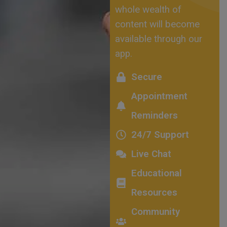
whole wealth of
content will become
available through our
app.
Secure
Appointment
Reminders
24/7 Support
Live Chat
Educational
Resources
Community