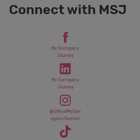
Connect with MSJ
My Surrogacy
Journey
My Surrogacy
Journey
@OfficialMySurr
ogacyJourney