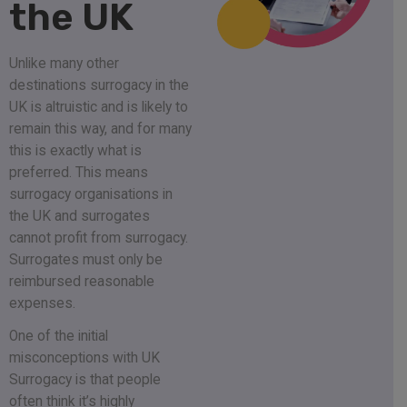
the UK
Unlike many other
destinations surrogacy in the
UK is altruistic and is likely to
remain this way, and for many
this is exactly what is
preferred. This means
surrogacy organisations in
the UK and surrogates
cannot profit from surrogacy.
Surrogates must only be
reimbursed reasonable
expenses.
One of the initial
misconceptions with UK
Surrogacy is that people
often think it’s highly