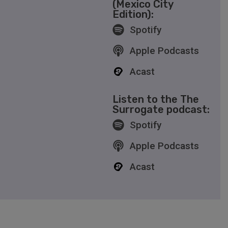
(Mexico City
Edition):
Spotify
Apple Podcasts
Acast
Listen to the The
Surrogate podcast:
Spotify
Apple Podcasts
Acast