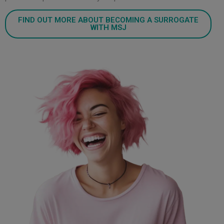
FIND OUT MORE ABOUT BECOMING A SURROGATE
WITH MSJ