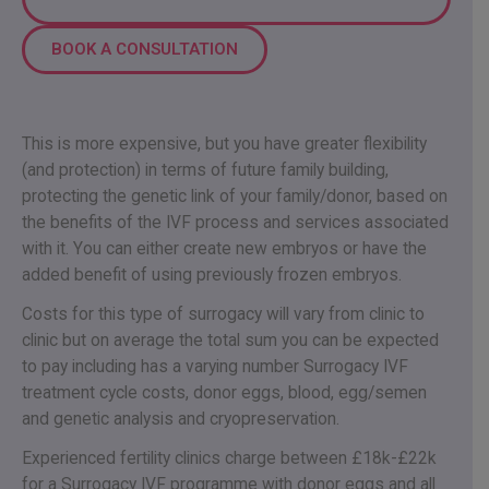
BOOK A CONSULTATION
This is more expensive, but you have greater flexibility
(and protection) in terms of future family building,
protecting the genetic link of your family/donor, based on
the benefits of the IVF process and services associated
with it. You can either create new embryos or have the
added benefit of using previously frozen embryos.
Costs for this type of surrogacy will vary from clinic to
clinic but on average the total sum you can be expected
to pay including has a varying number Surrogacy IVF
treatment cycle costs, donor eggs, blood, egg/semen
and genetic analysis and cryopreservation.
Experienced fertility clinics charge between £18k-£22k
for a Surrogacy IVF programme with donor eggs and all