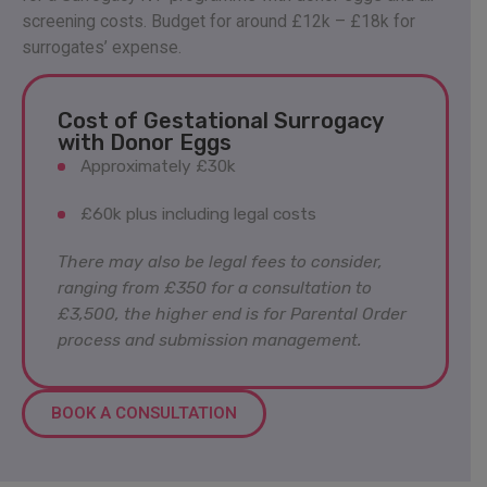
screening costs. Budget for around £12k – £18k for
surrogates’ expense.
Cost of Gestational Surrogacy
with Donor Eggs
Approximately £30k
£60k plus including legal costs
There may also be legal fees to consider,
ranging from £350 for a consultation to
£3,500, the higher end is for Parental Order
process and submission management.
BOOK A CONSULTATION