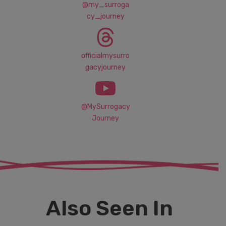
@my_surroga
cy_journey
officialmysurro
gacyjourney
@MySurrogacy
Journey
Also Seen In