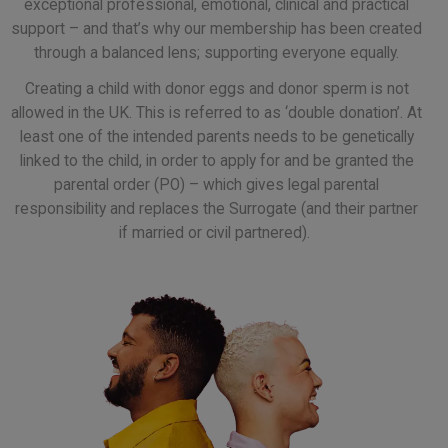
exceptional professional, emotional, clinical and practical
support – and that’s why our membership has been created
through a balanced lens; supporting everyone equally.
Creating a child with donor eggs and donor sperm is not
allowed in the UK. This is referred to as ‘double donation’. At
least one of the intended parents needs to be genetically
linked to the child, in order to apply for and be granted the
parental order (PO) – which gives legal parental
responsibility and replaces the Surrogate (and their partner
if married or civil partnered).