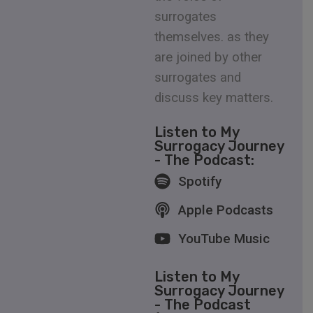
surrogates
themselves. as they
are joined by other
surrogates and
discuss key matters.
Listen to My
Surrogacy Journey
- The Podcast:
Spotify
Apple Podcasts
YouTube Music
Listen to My
Surrogacy Journey
- The Podcast