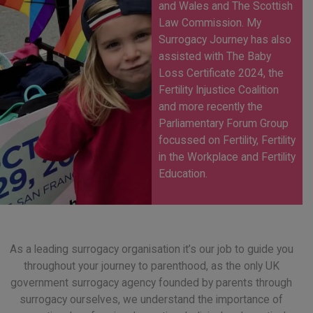
and Wales and The Scottish
Law Commission. My
Surrogacy Journey has also
assisted with The Baby
Loss Certificate 2024, the
Fertility Injustice Coalition
and more recently the
Parliamentary Forum Group
focussed on Fertility, Fertility
in the Workplace and Fertility
Education.
As a leading surrogacy organisation it’s our job to guide you
throughout your journey to parenthood, as the only UK
government surrogacy agency founded by parents through
surrogacy ourselves, we understand the importance of