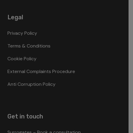
Legal
Privacy Policy
Terms & Conditions
Cookie Policy
External Complaints Procedure
Anti Corruption Policy
Get in touch
Surrogates – Book a consultation