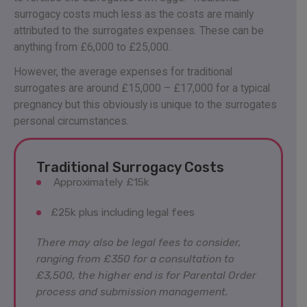
surrogacy costs much less as the costs are mainly
attributed to the surrogates expenses. These can be
anything from £6,000 to £25,000.
However, the average expenses for traditional
surrogates are around £15,000 – £17,000 for a typical
pregnancy but this obviously is unique to the surrogates
personal circumstances.
Traditional Surrogacy Costs
Approximately £15k
£25k plus including legal fees
There may also be legal fees to consider,
ranging from £350 for a consultation to
£3,500, the higher end is for Parental Order
process and submission management.