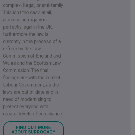
complex, illegal, or anti-family.
This isn’t the case at all,
altruistic surrogacy is
perfectly legal in the UK,
furthermore the law is
currently in the process of a
reform by the Law
Commission of England and
Wales and the Scottish Law
Commission. The final
findings are with the current
Labour Government, as the
laws are out of date and in
need of modernising to
protect everyone with
greater levels of compliance.
FIND OUT MORE
ABOUT SURROGACY