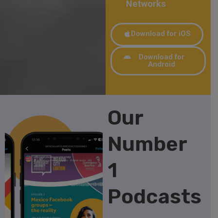
Networks
Download for iOS
Download for
Android
Our
Number
1
Podcasts