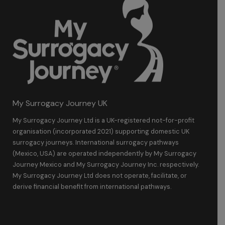
My Surrogacy Journey UK
My Surrogacy Journey Ltd is a UK-registered not-for-profit
organisation (incorporated 2021) supporting domestic UK
surrogacy journeys. International surrogacy pathways
(Mexico, USA) are operated independently by My Surrogacy
Journey Mexico and My Surrogacy Journey Inc. respectively.
My Surrogacy Journey Ltd does not operate, facilitate, or
derive financial benefit from international pathways.