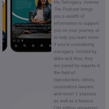
My Surrogacy Journey
The Podcast brings
you a wealth of
information to support
you on your journey, or
to help you learn more
if you’re considering
surrogacy. Hosted by
Mike and Wes, they
are joined by experts in
the field of
reproduction, clinics,
counsellors lawyers
and more! 3 seasons
as well as a Mexico
City edition answering