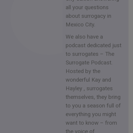
all your questions
about surrogacy in
Mexico City.
We also have a
podcast dedicated just
to surrogates – The
Surrogate Podcast.
Hosted by the
wonderful Kay and
Hayley , surrogates
themselves, they bring
to you a season full of
everything you might
want to know – from
the voice of