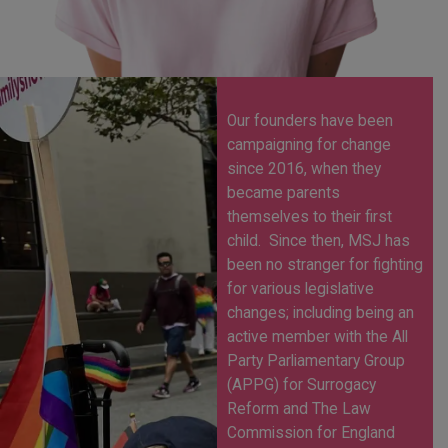
Our founders have been
campaigning for change
since 2016, when they
became parents
themselves to their first
child.
Since then, MSJ has
been no stranger for fighting
for various legislative
changes; including being an
active member with the All
Party Parliamentary Group
(APPG) for Surrogacy
Reform and The Law
Commission for England