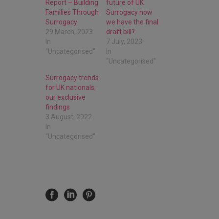
Report – Building
future of UK
Families Through
Surrogacy now
Surrogacy
we have the final
29 March, 2023
draft bill?
In
7 July, 2023
"Uncategorised"
In
"Uncategorised"
Surrogacy trends
for UK nationals;
our exclusive
findings
3 August, 2022
In
"Uncategorised"