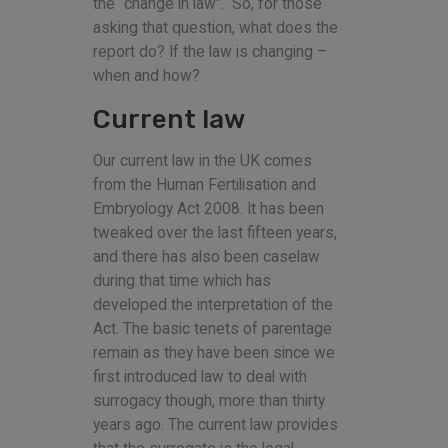
the “change in law”. So, for those
asking that question, what does the
report do? If the law is changing –
when and how?
Current law
Our current law in the UK comes
from the Human Fertilisation and
Embryology Act 2008. It has been
tweaked over the last fifteen years,
and there has also been caselaw
during that time which has
developed the interpretation of the
Act. The basic tenets of parentage
remain as they have been since we
first introduced law to deal with
surrogacy though, more than thirty
years ago. The current law provides