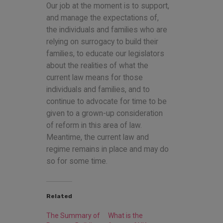
Our job at the moment is to support,
and manage the expectations of,
the individuals and families who are
relying on surrogacy to build their
families, to educate our legislators
about the realities of what the
current law means for those
individuals and families, and to
continue to advocate for time to be
given to a grown-up consideration
of reform in this area of law.
Meantime, the current law and
regime remains in place and may do
so for some time.
Related
The Summary of
What is the