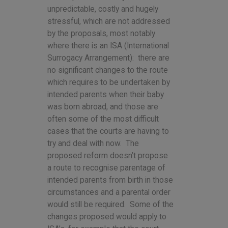
unpredictable, costly and hugely
stressful, which are not addressed
by the proposals, most notably
where there is an ISA (International
Surrogacy Arrangement): there are
no significant changes to the route
which requires to be undertaken by
intended parents when their baby
was born abroad, and those are
often some of the most difficult
cases that the courts are having to
try and deal with now. The
proposed reform doesn’t propose
a route to recognise parentage of
intended parents from birth in those
circumstances and a parental order
would still be required. Some of the
changes proposed would apply to