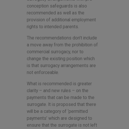
conception safeguards is also
recommended as well as the
provision of additional employment
rights to intended parents.
The recommendations don’t include
a move away from the prohibition of
commercial surrogacy, nor to
change the existing position which
is that surrogacy arrangements are
not enforceable.
What is recommended is greater
clarity – and new rules – on the
payments that can be made to the
surrogate. It is proposed that there
will be a category of ‘permitted
payments’ which are designed to
ensure that the surrogate is not left