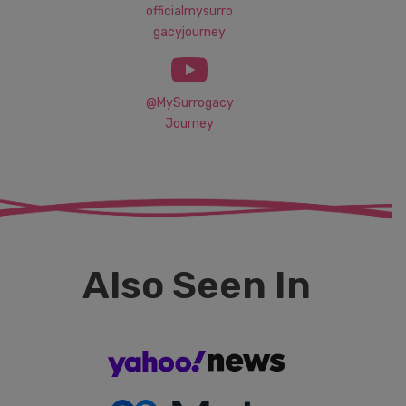
officialmysurro
gacyjourney
@MySurrogacy
Journey
Also Seen In