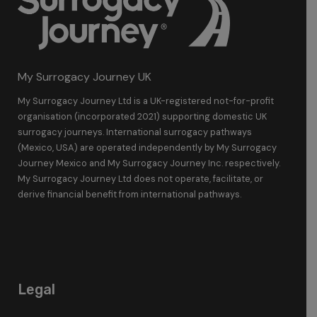
My Surrogacy Journey UK
My Surrogacy Journey Ltd is a UK-registered not-for-profit
organisation (incorporated 2021) supporting domestic UK
surrogacy journeys. International surrogacy pathways
(Mexico, USA) are operated independently by My Surrogacy
Journey Mexico and My Surrogacy Journey Inc. respectively.
My Surrogacy Journey Ltd does not operate, facilitate, or
derive financial benefit from international pathways.
Legal