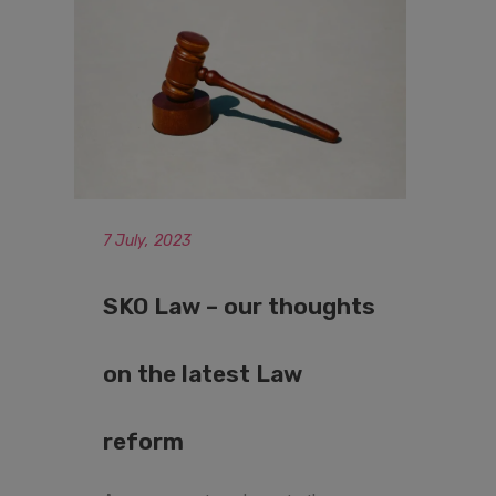
7 July, 2023
SKO Law – our thoughts
on the latest Law
reform