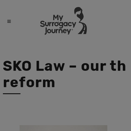
SKO Law – our th
reform