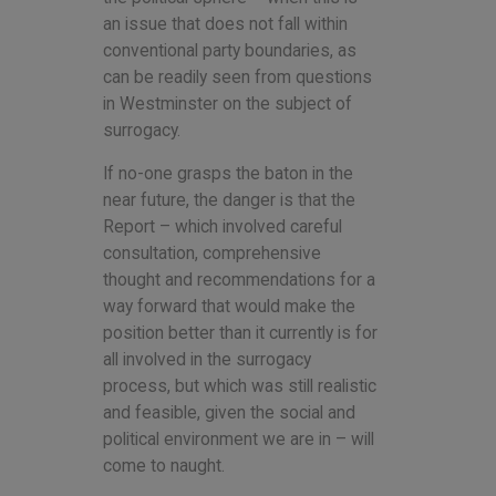
an issue that does not fall within
conventional party boundaries, as
can be readily seen from questions
in Westminster on the subject of
surrogacy.
If no-one grasps the baton in the
near future, the danger is that the
Report – which involved careful
consultation, comprehensive
thought and recommendations for a
way forward that would make the
position better than it currently is for
all involved in the surrogacy
process, but which was still realistic
and feasible, given the social and
political environment we are in – will
come to naught.