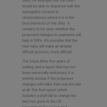
ISA’s, for example that the court
would be able to dispense with the
surrogate’s consent in
circumstances where it is in the
best interests of the child. It
remains to be seen whether the
proposed changes to payments will
help in ISA’s- it’s possible that the
new rules will make an already
difficult process, more difficult.
The future After five years of
waiting, and a report that has not
been universally welcomed, it is
entirely unclear if the proposed
changes will make their way into law
at all. The final report (which
includes a draft bill to change the
law) has gone to the UK