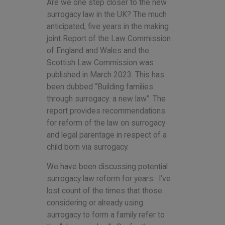
Are we one step closer to the new
surrogacy law in the UK? The much
anticipated, five years in the making
joint Report of the Law Commission
of England and Wales and the
Scottish Law Commission was
published in March 2023. This has
been dubbed “Building families
through surrogacy: a new law”. The
report provides recommendations
for reform of the law on surrogacy
and legal parentage in respect of a
child born via surrogacy.
We have been discussing potential
surrogacy law reform for years. I’ve
lost count of the times that those
considering or already using
surrogacy to form a family refer to