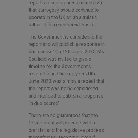
report’s recommendations reiterate
that surrogacy should continue to
operate in the UK on an altruistic
rather than a commercial basis.
The Government is considering the
report and will publish a response in
due course.’ On 12th June 2023 Ms
Caulfield was invited to give a
timeline for the Government’s
response and her reply on 20th
June 2023 was simply a repeat that
the report was being considered
and intended to publish a response
‘in due course’.
There are no guarantees that the
Government will proceed with a
draft bill and the legislative process
thereafter will take time, even if