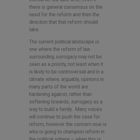
there is general consensus on the
need for the reform and then the
direction that that reform should
take.
The current political landscape is
one where the reform of law
surrounding surrogacy may not be
seen as a priority, not least when it
is likely to be controversial and in a
climate where, arguably, opinions in
many parts of the world are
hardening against, rather than
softening towards, surrogacy as a
way to build a family. Many voices
will continue to push the case for
reform, however the concern now is
who is going to champion reform in
the political sphere – when this is