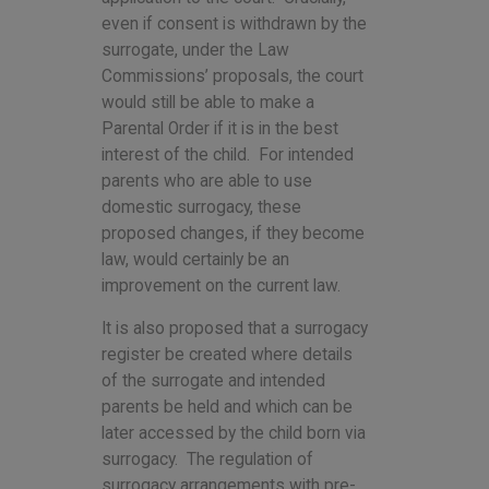
even if consent is withdrawn by the
surrogate, under the Law
Commissions’ proposals, the court
would still be able to make a
Parental Order if it is in the best
interest of the child. For intended
parents who are able to use
domestic surrogacy, these
proposed changes, if they become
law, would certainly be an
improvement on the current law.
It is also proposed that a surrogacy
register be created where details
of the surrogate and intended
parents be held and which can be
later accessed by the child born via
surrogacy. The regulation of
surrogacy arrangements with pre-