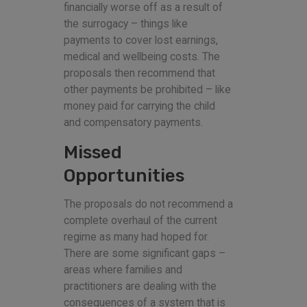
financially worse off as a result of
the surrogacy – things like
payments to cover lost earnings,
medical and wellbeing costs. The
proposals then recommend that
other payments be prohibited – like
money paid for carrying the child
and compensatory payments.
Missed
Opportunities
The proposals do not recommend a
complete overhaul of the current
regime as many had hoped for.
There are some significant gaps –
areas where families and
practitioners are dealing with the
consequences of a system that is