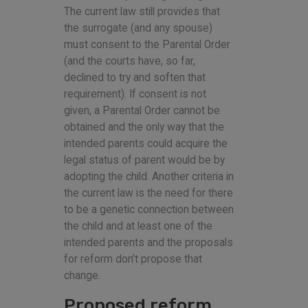
The current law still provides that
the surrogate (and any spouse)
must consent to the Parental Order
(and the courts have, so far,
declined to try and soften that
requirement). If consent is not
given, a Parental Order cannot be
obtained and the only way that the
intended parents could acquire the
legal status of parent would be by
adopting the child. Another criteria in
the current law is the need for there
to be a genetic connection between
the child and at least one of the
intended parents and the proposals
for reform don’t propose that
change.
Proposed reform