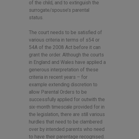
of the child, and to extinguish the
surrogate/spouse’s parental
status.
The court needs to be satisfied of
various criteria in terms of s54 or
54A of the 2008 Act before it can
grant the order. Although the courts
in England and Wales have applied a
generous interpretation of these
criteria in recent years – for
example extending discretion to
allow Parental Orders to be
successfully applied for outwith the
six-month timescale provided for in
the legislation, there are still various
hurdles that need to be clambered
over by intended parents who need
to have their parentage recognised.