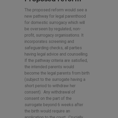
The proposed reform would see a
new pathway for legal parenthood
for domestic surrogacy which will
be overseen by regulated, non-
profit, surrogacy organisations. It
incorporates screening and
safeguarding checks, all parties
having legal advice and counselling.
If the pathway criteria are satisfied,
the intended parents would
become the legal parents from birth
(subject to the surrogate having a
short period to withdraw her
consent). Any withdrawal of
consent on the part of the
surrogate beyond 6 weeks after
the birth would require an
application to the court. Crucially,