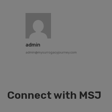
admin
admin@mysurrogacyjourney.com
Connect with MSJ