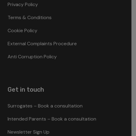
Privacy Policy
Terms & Conditions
Cookie Policy
External Complaints Procedure
Anti Corruption Policy
Get in touch
Surrogates – Book a consultation
Intended Parents – Book a consultation
Newsletter Sign Up