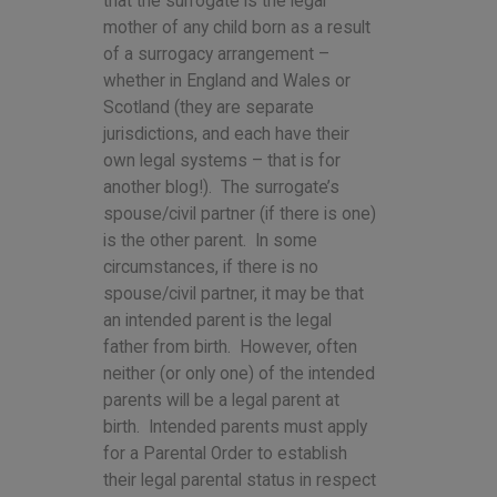
that the surrogate is the legal
mother of any child born as a result
of a surrogacy arrangement –
whether in England and Wales or
Scotland (they are separate
jurisdictions, and each have their
own legal systems – that is for
another blog!). The surrogate’s
spouse/civil partner (if there is one)
is the other parent. In some
circumstances, if there is no
spouse/civil partner, it may be that
an intended parent is the legal
father from birth. However, often
neither (or only one) of the intended
parents will be a legal parent at
birth. Intended parents must apply
for a Parental Order to establish
their legal parental status in respect