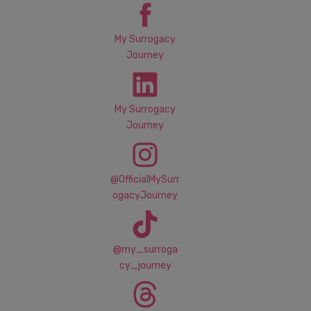
My Surrogacy
Journey
My Surrogacy
Journey
@OfficialMySurr
ogacyJourney
@my_surroga
cy_journey