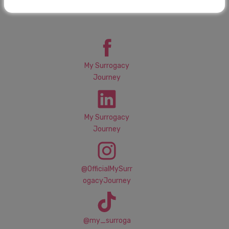
Connect with MSJ
My Surrogacy
Journey
My Surrogacy
Journey
@OfficialMySurr
ogacyJourney
@my_surroga