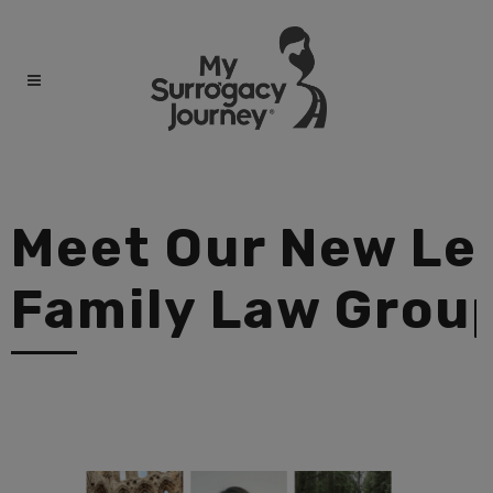
Meet Our New Leg
Family Law Grou