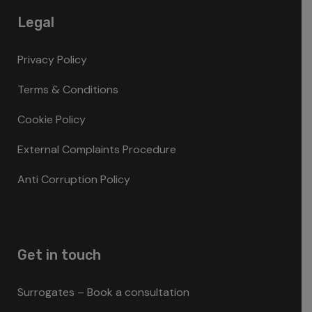
Legal
Privacy Policy
Terms & Conditions
Cookie Policy
External Complaints Procedure
Anti Corruption Policy
Get in touch
Surrogates – Book a consultation