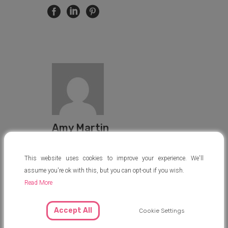
Amy Martin
amy@mysurrogacyjourney.com
This website uses cookies to improve your experience. We'll
assume you're ok with this, but you can opt-out if you wish.
Read More
Accept All
Cookie Settings