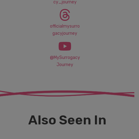
cy_journey
officialmysurro
gacyjourney
@MySurrogacy
Journey
Also Seen In