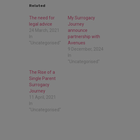
Related
The need for
My Surrogacy
legal advice
Journey
24 March, 2021
announce
In
partnership with
"Uncategorised"
Avenues
9 December, 2024
In
"Uncategorised"
The Rise of a
Single Parent
Surrogacy
Journey
11 April, 2021
In
"Uncategorised"