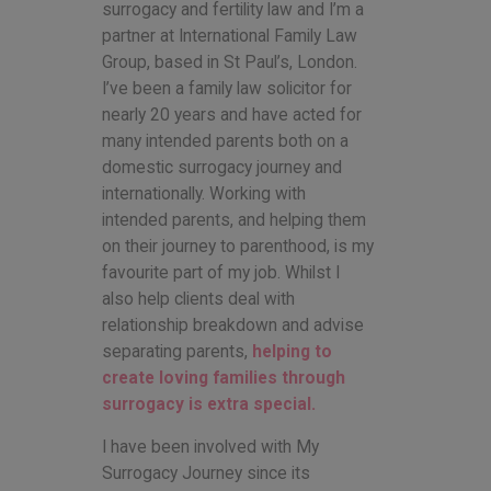
surrogacy and fertility law and I’m a
partner at International Family Law
Group, based in St Paul’s, London.
I’ve been a family law solicitor for
nearly 20 years and have acted for
many intended parents both on a
domestic surrogacy journey and
internationally. Working with
intended parents, and helping them
on their journey to parenthood, is my
favourite part of my job. Whilst I
also help clients deal with
relationship breakdown and advise
separating parents,
helping to
create loving families through
surrogacy is extra special.
I have been involved with My
Surrogacy Journey since its