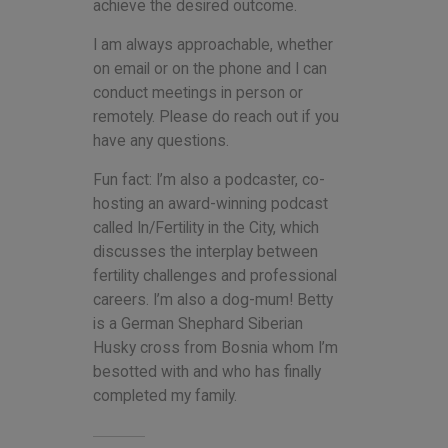
achieve the desired outcome.
I am always approachable, whether
on email or on the phone and I can
conduct meetings in person or
remotely. Please do reach out if you
have any questions.
Fun fact: I’m also a podcaster, co-
hosting an award-winning podcast
called In/Fertility in the City, which
discusses the interplay between
fertility challenges and professional
careers. I’m also a dog-mum! Betty
is a German Shephard Siberian
Husky cross from Bosnia whom I’m
besotted with and who has finally
completed my family.