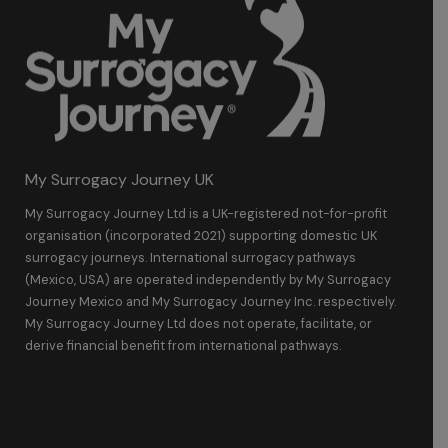
My Surrogacy Journey UK
My Surrogacy Journey Ltd is a UK-registered not-for-profit
organisation (incorporated 2021) supporting domestic UK
surrogacy journeys. International surrogacy pathways
(Mexico, USA) are operated independently by My Surrogacy
Journey Mexico and My Surrogacy Journey Inc. respectively.
My Surrogacy Journey Ltd does not operate, facilitate, or
derive financial benefit from international pathways.