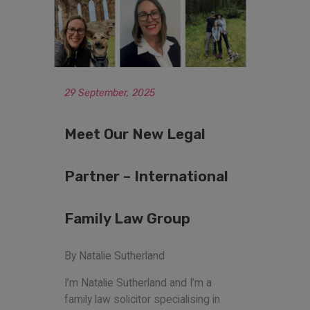
29 September, 2025
Meet Our New Legal
Partner – International
Family Law Group
By Natalie Sutherland
I’m Natalie Sutherland and I’m a
family law solicitor specialising in