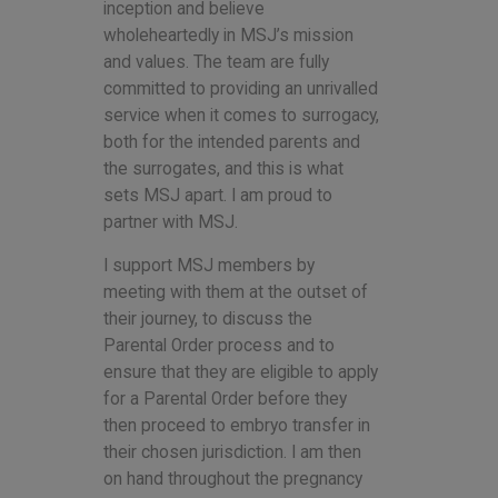
inception and believe
wholeheartedly in MSJ’s mission
and values. The team are fully
committed to providing an unrivalled
service when it comes to surrogacy,
both for the intended parents and
the surrogates, and this is what
sets MSJ apart. I am proud to
partner with MSJ.
I support MSJ members by
meeting with them at the outset of
their journey, to discuss the
Parental Order process and to
ensure that they are eligible to apply
for a Parental Order before they
then proceed to embryo transfer in
their chosen jurisdiction. I am then
on hand throughout the pregnancy