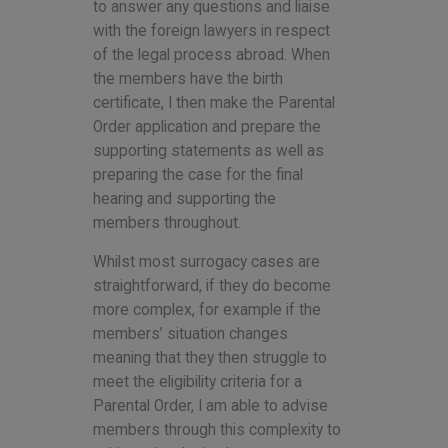
to answer any questions and liaise
with the foreign lawyers in respect
of the legal process abroad. When
the members have the birth
certificate, I then make the Parental
Order application and prepare the
supporting statements as well as
preparing the case for the final
hearing and supporting the
members throughout.
Whilst most surrogacy cases are
straightforward, if they do become
more complex, for example if the
members’ situation changes
meaning that they then struggle to
meet the eligibility criteria for a
Parental Order, I am able to advise
members through this complexity to