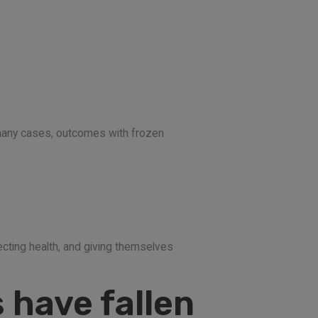
n many cases, outcomes with frozen
ecting health, and giving themselves
 have fallen