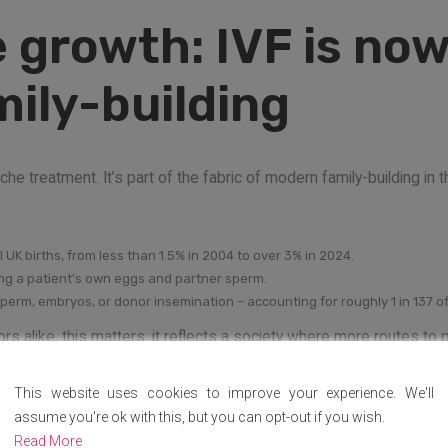
 growth: IVF is now
ily-building
e treatment. It’s part of the fabric of modern family-building in t
l UK births, from less than 1.5% in 2004 to over 3% in 2024.
ing a patient’s own eggs and partner sperm.
sperm, embryos, or donor insemination – accounting for roughly 1 in 137 of 
rs alike, this matters: it reflects a society where more routes to
This website uses cookies to improve your experience. We'll
t stops you in your 
assume you're ok with this, but you can opt-out if you wish.
Read More