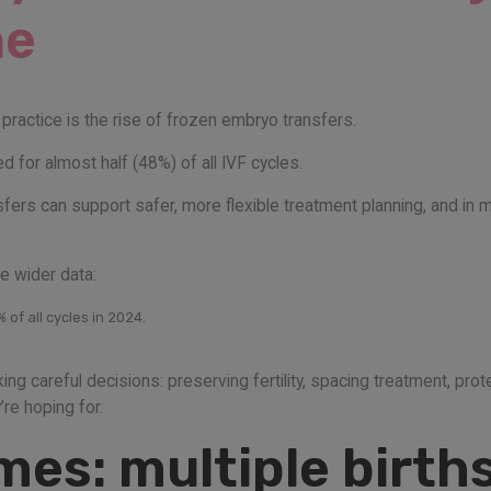
ne
practice is the rise of frozen embryo transfers.
 for almost half (48%) of all IVF cycles.
sfers can support safer, more flexible treatment planning, and i
e wider data:
of all cycles in 2024.
g careful decisions: preserving fertility, spacing treatment, prot
re hoping for.
es: multiple births