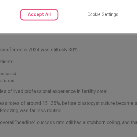
s are still only 30%
Accept All
Cookie Settings
enetic testing, improved lab techniques, better culture conditio
ransferred in 2024 was still only 30%.
tients:
ansferred
nsferred
 of lived professional experience in fertility care:
ccess rates of around 15–25%, before blastocyst culture became 
Freezing was far less routine.
erall “headline” success rate still has a stubborn ceiling, and tha