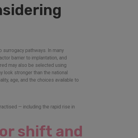
nsidering
 to surrogacy pathways. In many
ctor barrier to implantation, and
erred may also be selected using
 look stronger than the national
ity, age, and the choices available to
ractised — including the rapid rise in
or shift and