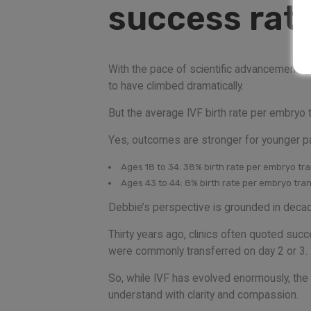
success rate
With the pace of scientific advancement, g
to have climbed dramatically.
But the average IVF birth rate per embryo t
Yes, outcomes are stronger for younger pa
Ages 18 to 34: 38% birth rate per embryo tr
Ages 43 to 44: 8% birth rate per embryo tra
Debbie’s perspective is grounded in decades
Thirty years ago, clinics often quoted su
were commonly transferred on day 2 or 3. 
So, while IVF has evolved enormously, the ov
understand with clarity and compassion.