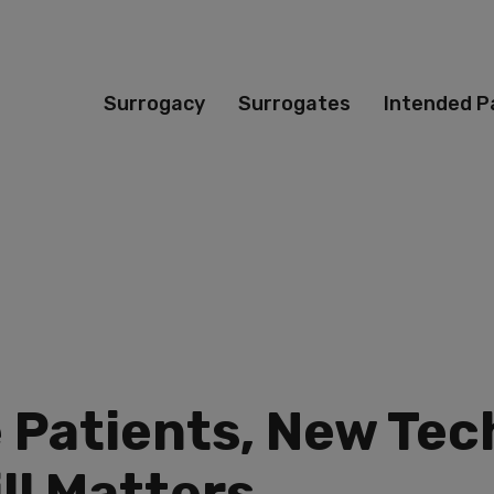
Surrogacy
Surrogates
Intended P
e Patients, New Te
ll Matters