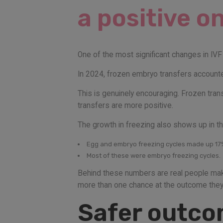
a positive o
One of the most significant changes in IVF 
In 2024, frozen embryo transfers accounted
This is genuinely encouraging. Frozen tran
transfers are more positive.
The growth in freezing also shows up in th
Egg and embryo freezing cycles made up 17% 
Most of these were embryo freezing cycles.
Behind these numbers are real people makin
more than one chance at the outcome they’
Safer outcom