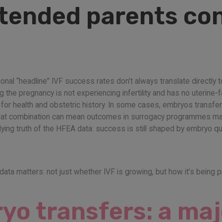
ntended parents co
ational “headline” IVF success rates don’t always translate directly
he pregnancy is not experiencing infertility and has no uterine-fa
y for health and obstetric history. In some cases, embryos transf
 That combination can mean outcomes in surrogacy programmes may
ing truth of the HFEA data: success is still shaped by embryo qual
 data matters: not just whether IVF is growing, but how it’s being p
o transfers: a maj