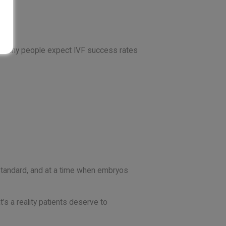
ns, many people expect IVF success rates
standard, and at a time when embryos
t’s a reality patients deserve to