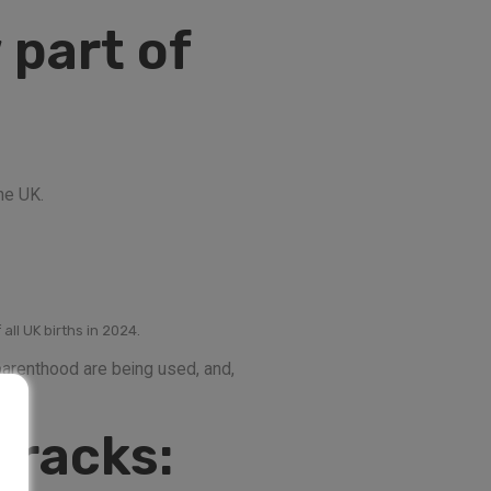
 part of
he UK.
all UK births in 2024.
 parenthood are being used, and,
tracks: