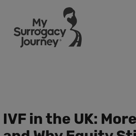
IVF in the UK: Mor
and Why Equity Sti