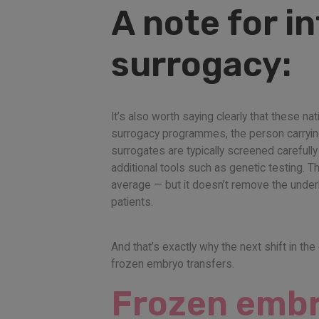
A note for i
surrogacy:
It’s also worth saying clearly that these n
surrogacy programmes, the person carrying t
surrogates are typically screened carefull
additional tools such as genetic testing.
average — but it doesn’t remove the underly
patients.
And that’s exactly why the next shift in the
frozen embryo transfers.
Frozen embry