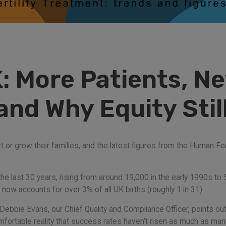
K: More Patients, N
nd Why Equity Stil
 or grow their families, and the latest figures from the Human Fer
he last 30 years, rising from around 19,000 in the early 1990s to 
ow accounts for over 3% of all UK births (roughly 1 in 31).
ebbie Evans, our Chief Quality and Compliance Officer, points out: t
mfortable reality that success rates haven’t risen as much as m