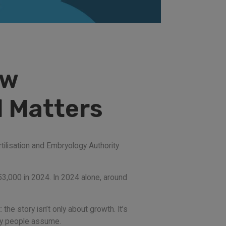
ew
l Matters
tilisation and Embryology Authority
53,000 in 2024. In 2024 alone, around
he story isn’t only about growth. It’s
any people assume.