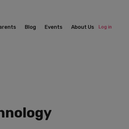
arents
Blog
Events
About Us
Log in
chnology