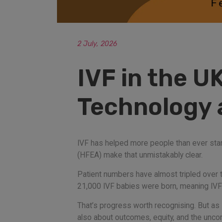
2 July, 2026
IVF in the U
Technology a
IVF has helped more people than ever start
(HFEA) make that unmistakably clear.
Patient numbers have almost tripled over t
21,000 IVF babies were born, meaning IVF n
That’s progress worth recognising. But as D
also about outcomes, equity, and the unco