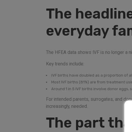
The headline
everyday fam
The HFEA data shows IVF is no longer a nich
Key trends include:
IVF births have doubled as a proportion of al
Most IVF births (81%) are from treatment us
Around 1 in 5 IVF births involve donor eggs, 
For intended parents, surrogates, and dono
increasingly, needed.
The part tha