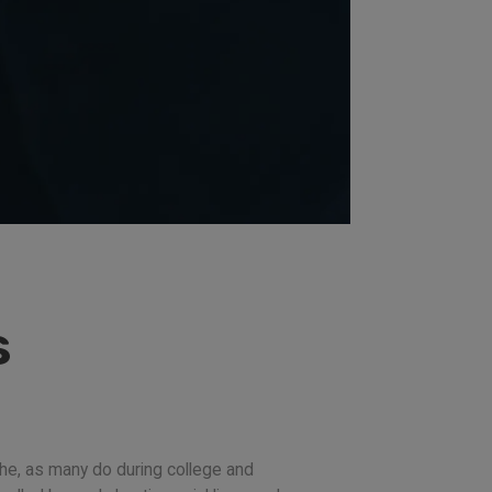
s
he, as many do during college and