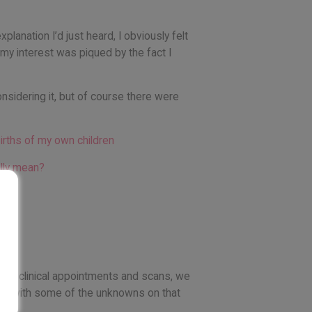
anation I’d just heard, I obviously felt
 my interest was piqued by the fact I
onsidering it, but of course there were
irths of my own children
ally mean?
e had clinical appointments and scans, we
t us with some of the unknowns on that