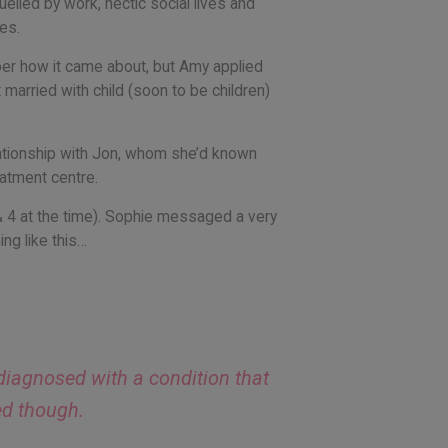
uelled by work, hectic social lives and
es.
ber how it came about, but Amy applied
 married with child (soon to be children)
elationship with Jon, whom she’d known
eatment centre.
& 4 at the time). Sophie messaged a very
ng like this…
 diagnosed with a condition that
ed though.