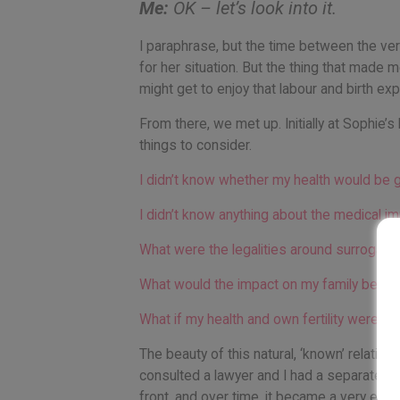
Me:
OK – let’s look into it.
I paraphrase, but the time between the very
for her situation. But the thing that made 
might get to enjoy that labour and birth ex
From there, we met up. Initially at Sophie’
things to consider.
I didn’t know whether my health would be 
I didn’t know anything about the medical i
What were the legalities around surrogacy
What would the impact on my family be?
What if my health and own fertility were af
The beauty of this natural, ‘known’ relatio
consulted a lawyer and I had a separate c
front, and over time, it became a very easy