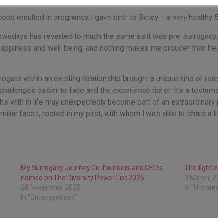
econd resulted in pregnancy. I gave birth to Betsy – a very healthy 
owadays has reverted to much the same as it was pre-surrogacy. We
happiness and well-being, and nothing makes me prouder than hea
rogate within an existing relationship brought a unique kind of re
challenges easier to face and the experience richer. It’s a testam
 with in life may unexpectedly become part of an extraordinary j
miliar faces, rooted in my past, with whom I was able to share a l
My Surrogacy Journey Co-founders and CEO’s
The fight 
named on The Diversity Power List 2025
3 March, 2
28 November, 2025
In "Uncate
In "Uncategorised"