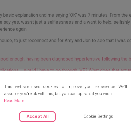
 basic explanation and me saying ‘OK’ was 7 minutes. From the expl
me say yes, wasn’t just a selflessness and a want to help; selfishly
perience again.
s house, to just reconnect and for Amy and Jon to see that I was c
good enough, having been diagnosed hypertensive following the b
mplications – would I have to go through IVF? What does that actu
?
This website uses cookies to improve your experience. We'll
assume you're ok with this, but you can opt-out if you wish.
Read More
fected?
nship was that to an extent, we could find things out together – w
Accept All
Cookie Settings
onsultation too, we had Sophie (by chance, a midwife!) to suppor
 learning experience.