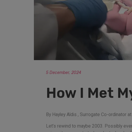
5 December, 2024
How I Met M
By Hayley Aldis , Surrogate Co-ordinator 
Let’s rewind to maybe 2003. Possibly eve