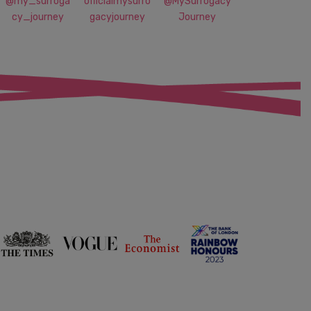
@my_surroga
officialmysurro
@MySurrogacy
cy_journey
gacyjourney
Journey