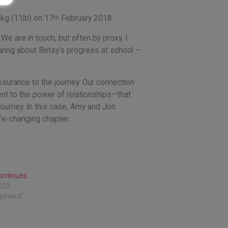
th
5kg (11lb) on 17
February 2018.
 are in touch, but often by proxy. I
ring about Betsy’s progress at school –
assurance to the journey. Our connection
ent to the power of relationships—that
ourney. In this case, Amy and Jon
ife-changing chapter.
continues…
025
gorised"