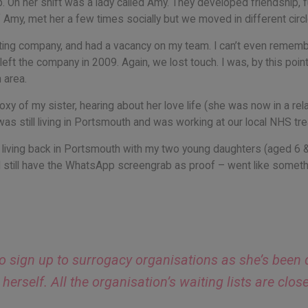
b. On her shift was a lady called Amy. They developed friendship, f
f Amy, met her a few times socially but we moved in different circl
keting company, and had a vacancy on my team. I can’t even remem
left the company in 2009. Again, we lost touch. I was, by this point
 area.
roxy of my sister, hearing about her love life (she was now in a r
as still living in Portsmouth and was working at our local NHS tr
 living back in Portsmouth with my two young daughters (aged 6 
 still have the WhatsApp screengrab as proof – went like somethi
 to sign up to surrogacy organisations as she’s been
erself. All the organisation’s waiting lists are clos