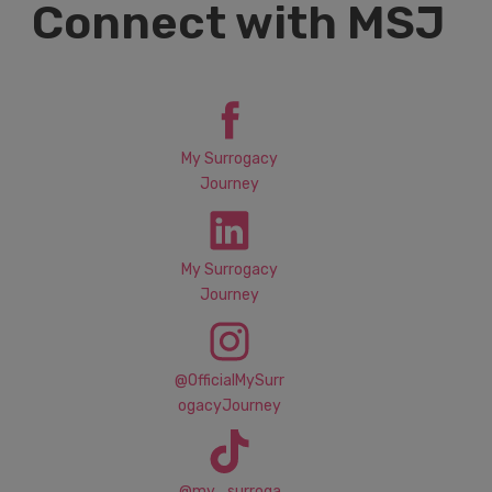
Connect with MSJ
My Surrogacy
Journey
My Surrogacy
Journey
@OfficialMySurr
ogacyJourney
@my_surroga