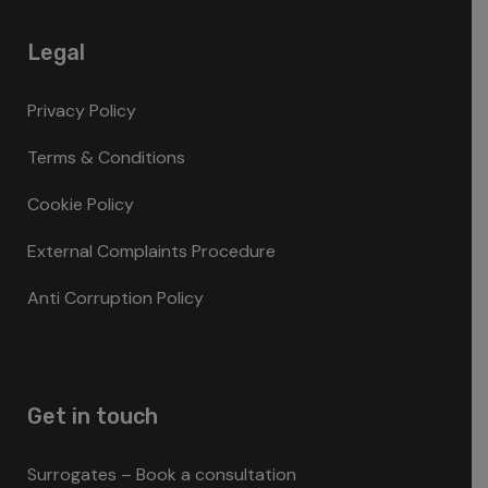
Legal
Privacy Policy
Terms & Conditions
Cookie Policy
External Complaints Procedure
Anti Corruption Policy
Get in touch
Surrogates – Book a consultation