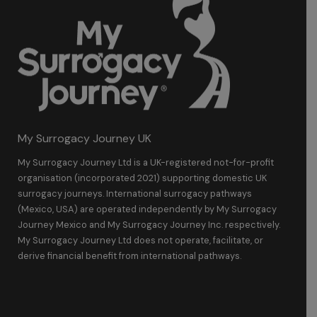
My Surrogacy Journey UK
My Surrogacy Journey Ltd is a UK-registered not-for-profit
organisation (incorporated 2021) supporting domestic UK
surrogacy journeys. International surrogacy pathways
(Mexico, USA) are operated independently by My Surrogacy
Journey Mexico and My Surrogacy Journey Inc. respectively.
My Surrogacy Journey Ltd does not operate, facilitate, or
derive financial benefit from international pathways.