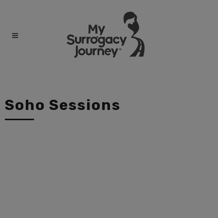
Soho Sessions