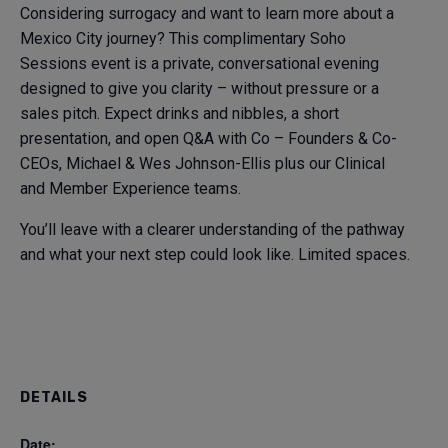
Considering surrogacy and want to learn more about a
Mexico City journey? This complimentary Soho
Sessions event is a private, conversational evening
designed to give you clarity – without pressure or a
sales pitch. Expect drinks and nibbles, a short
presentation, and open Q&A with Co – Founders & Co-
CEOs, Michael & Wes Johnson-Ellis plus our Clinical
and Member Experience teams.
You’ll leave with a clearer understanding of the pathway
and what your next step could look like. Limited spaces.
DETAILS
Date: