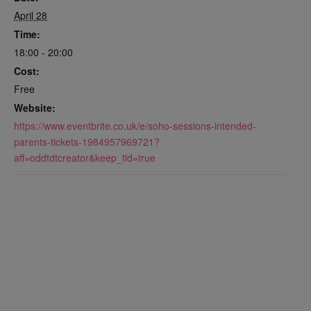
April 28
Time:
18:00 - 20:00
Cost:
Free
Website:
https://www.eventbrite.co.uk/e/soho-sessions-intended-
parents-tickets-1984957969721?
aff=oddtdtcreator&keep_tld=true