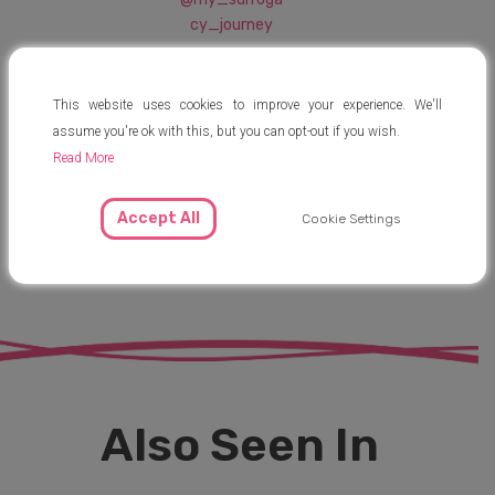
cy_journey
This website uses cookies to improve your experience. We'll
officialmysurro
assume you're ok with this, but you can opt-out if you wish.
gacyjourney
Read More
Accept All
Cookie Settings
@MySurrogacy
Journey
Also Seen In