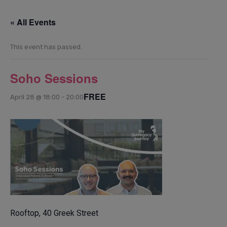
« All Events
This event has passed.
Soho Sessions
FREE
April 28 @ 18:00
-
20:00
Rooftop, 40 Greek Street