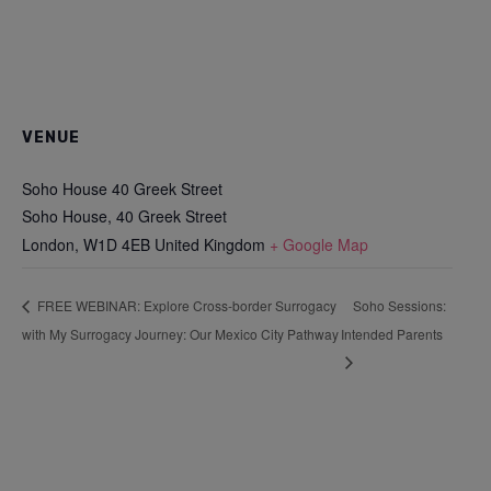
VENUE
Soho House 40 Greek Street
Soho House, 40 Greek Street
London
,
W1D 4EB
United Kingdom
+ Google Map
Soho Sessions:
FREE WEBINAR: Explore Cross-border Surrogacy
with My Surrogacy Journey: Our Mexico City Pathway
Intended Parents